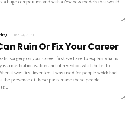
 is a huge competition and with a few new models that would
-
ling
June 24, 2021
Can Ruin Or Fix Your Career
stic surgery on your career first we have to explain what is
y is a medical innovation and intervention which helps to
When it was first invented it was used for people which had
hat the presence of these parts made these people
was…