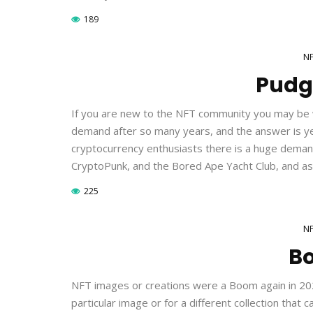
189
N
Pudg
If you are new to the NFT community you may be won
demand after so many years, and the answer is ye
cryptocurrency enthusiasts there is a huge demand 
CryptoPunk, and the Bored Ape Yacht Club, and as
225
N
B
NFT images or creations were a Boom again in 2021, 
particular image or for a different collection tha