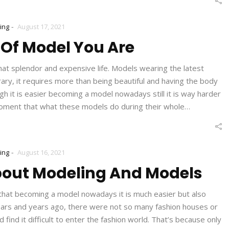
-
ing
August 17, 2021
Of Model You Are
hat splendor and expensive life. Models wearing the latest
rary, it requires more than being beautiful and having the body
h it is easier becoming a model nowadays still it is way harder
 moment that what these models do during their whole…
-
ing
August 16, 2021
bout Modeling And Models
hat becoming a model nowadays it is much easier but also
years and years ago, there were not so many fashion houses or
ind it difficult to enter the fashion world. That’s because only