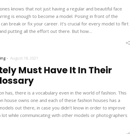
nes knows that not just having a regular and beautiful face
starring is enough to become a model. Posing in front of the
an break or fix your career. It’s crucial for every model to flirt
and putting all the effort out there. But how…
-
ing
August 18, 2021
ely Must Have It In Their
lossary
n has, there is a vocabulary even in the world of fashion. This
hion house owns one and each of these fashion houses has a
 models out there, in case you didn’t know in order to improve
u a lot while communicating with other models or photographers