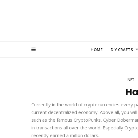
HOME
DIY CRAFTS
NFT
H
Currently in the world of cryptocurrencies every p
current decentralized economy. Above all, you will
such as the famous CryptoPunks, Cyber Dobermans 
in transactions all over the world. Especially Cry
recently earned a million dollars…