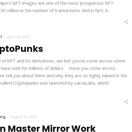
d Ape’s NFT images are one of the most prosperous NFT
 million in the number of transactions. And in fact, it…
-
FT
April 29, 2022
ptoPunks
d of NFT and its derivatives, we bet you’ve come across some
t have sold for millions of dollars. Have you come across
 tell you about them and why they are so highly valued in the
called Cryptopunks was launched by LarvaLabs, which
-
ing
August 19, 2021
n Master Mirror Work