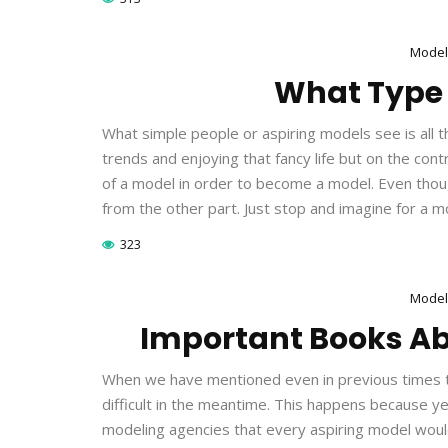
Model
What Type 
What simple people or aspiring models see is all t
trends and enjoying that fancy life but on the cont
of a model in order to become a model. Even thoug
from the other part. Just stop and imagine for a
323
Model
Important Books A
When we have mentioned even in previous times t
difficult in the meantime. This happens because 
modeling agencies that every aspiring model would f