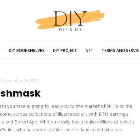
DIY BOOKSHELVES
DIY PROJECT
NFT
TERMS AND SERVIC
-
September 15, 2022
ashmask
ath you take is going to lead you to the market of NFTs or the
 come across collections of illustrated art with ETH earnings
and Bored Ape. Who on a daily basis make millions of dollars
ptoPunks, who has been stable since its launch and who has