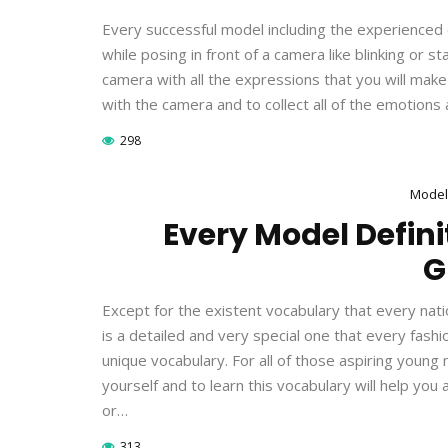
Every successful model including the experienced o
while posing in front of a camera like blinking or 
camera with all the expressions that you will make c
with the camera and to collect all of the emotions 
298
Model
Every Model Definit
G
Except for the existent vocabulary that every natio
is a detailed and very special one that every fas
unique vocabulary. For all of those aspiring young
yourself and to learn this vocabulary will help yo
or…
313