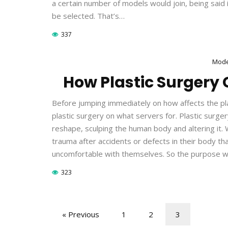
a certain number of models would join, being said
be selected. That’s…
337
Mode
How Plastic Surgery 
Before jumping immediately on how affects the pla
plastic surgery on what servers for. Plastic surger
reshape, sculping the human body and altering it. 
trauma after accidents or defects in their body t
uncomfortable with themselves. So the purpose 
323
« Previous
1
2
3