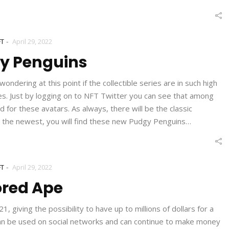
-
FT
April 29, 2022
y Penguins
dering at this point if the collectible series are in such high
s. Just by logging on to NFT Twitter you can see that among
for these avatars. As always, there will be the classic
 the newest, you will find these new Pudgy Penguins…
-
FT
April 29, 2022
ored Ape
giving the possibility to have up to millions of dollars for a
t can be used on social networks and can continue to make money