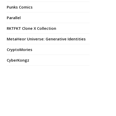
Punks Comics
Parallel
RKTFKT Clone X Collection
MetaHeor Universe: Generative Identities
CryptoMories
CyberKongz