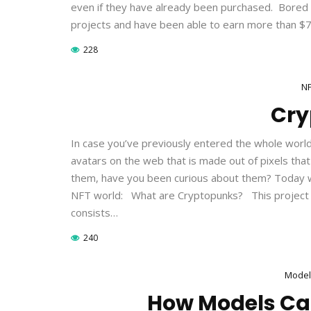
even if they have already been purchased. Bore
projects and have been able to earn more than $750
228
N
Cry
In case you’ve previously entered the whole worl
avatars on the web that is made out of pixels tha
them, have you been curious about them? Today we
NFT world: What are Cryptopunks? This project 
consists…
240
Model
How Models Ca