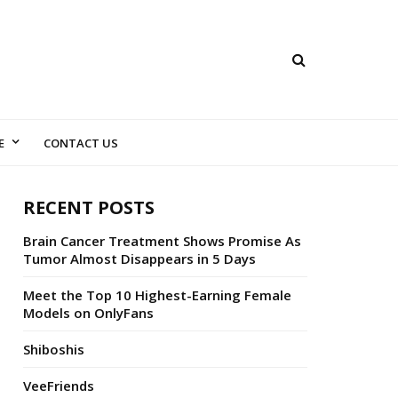
E
CONTACT US
RECENT POSTS
Brain Cancer Treatment Shows Promise As
Tumor Almost Disappears in 5 Days
Meet the Top 10 Highest-Earning Female
Models on OnlyFans
Shiboshis
VeeFriends