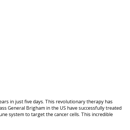
s in just five days. This revolutionary therapy has
ass General Brigham in the US have successfully treated
e system to target the cancer cells. This incredible