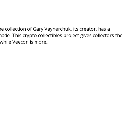
he collection of Gary Vaynerchuk, its creator, has a
ade. This crypto collectibles project gives collectors the
d while Veecon is more…