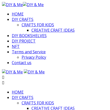
HOME
DIY CRAFTS
CRAFTS FOR KIDS
CREATIVE CRAFT IDEAS
DIY BOOKSHELVES
DIY PROJECT
NFT
Terms and Service
Privacy Policy
Contact us
HOME
DIY CRAFTS
CRAFTS FOR KIDS
CREATIVE CRAFT IDEAS