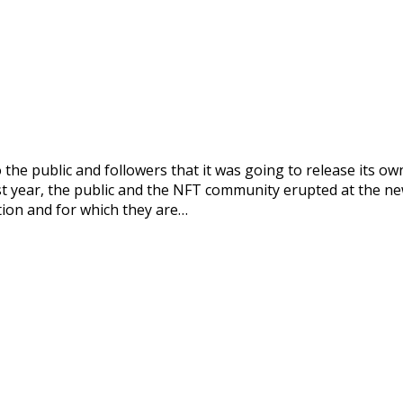
the public and followers that it was going to release its o
st year, the public and the NFT community erupted at the new
ation and for which they are…