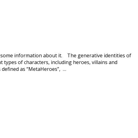
 some information about it. The generative identities of
 types of characters, including heroes, villains and
rs defined as “MetaHeroes”, …