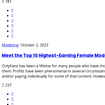
181
Modeling
-
October 2, 2023
Meet the Top 10 Highest-Earning Female Mod
OnlyFans has been a lifeline for many people who have cho
them. Profits have been phenomenal in several circumstanc
and/or paying individually for some of that content. Howev
237