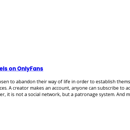
els on OnlyFans
sen to abandon their way of life in order to establish them
es. A creator makes an account, anyone can subscribe to acc
er, it is not a social network, but a patronage system. And 