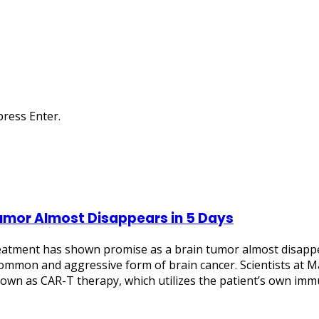
ress Enter.
umor Almost Disappears in 5 Days
atment has shown promise as a brain tumor almost disappear
ommon and aggressive form of brain cancer. Scientists at M
wn as CAR-T therapy, which utilizes the patient’s own immun