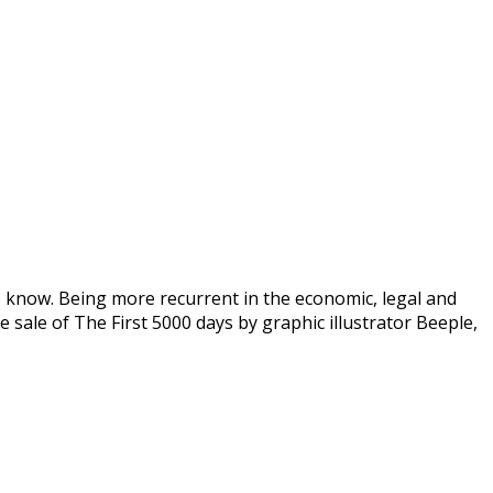
o know. Being more recurrent in the economic, legal and
sale of The First 5000 days by graphic illustrator Beeple,