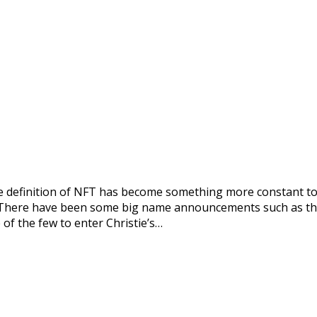
the definition of NFT has become something more constant t
s. There have been some big name announcements such as the 
 of the few to enter Christie’s…