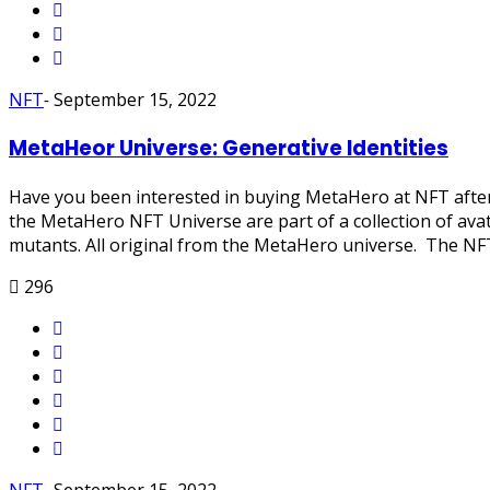
NFT
-
September 15, 2022
MetaHeor Universe: Generative Identities
Have you been interested in buying MetaHero at NFT after 
the MetaHero NFT Universe are part of a collection of avat
mutants. All original from the MetaHero universe. The NFT c
296
NFT
-
September 15, 2022