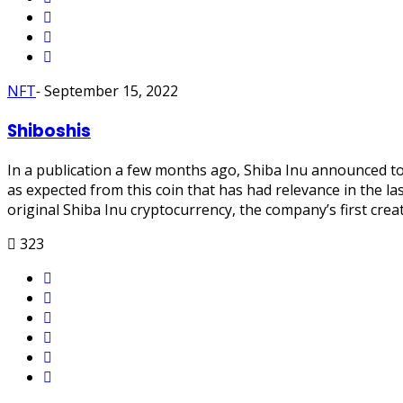
NFT
-
September 15, 2022
Shiboshis
In a publication a few months ago, Shiba Inu announced to 
as expected from this coin that has had relevance in the la
original Shiba Inu cryptocurrency, the company’s first cre
323