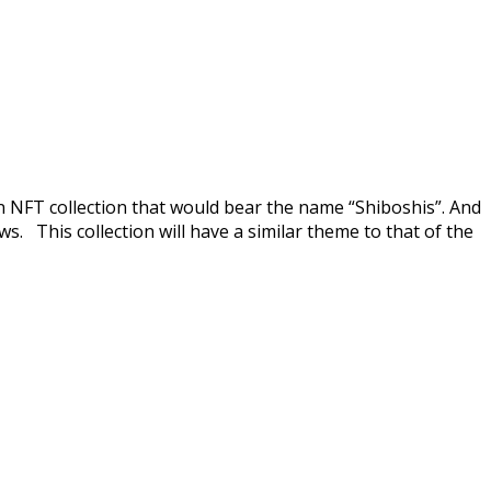
wn NFT collection that would bear the name “Shiboshis”. And
s. This collection will have a similar theme to that of the