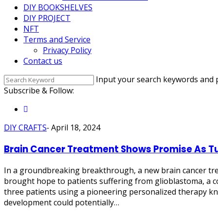
DIY BOOKSHELVES
DIY PROJECT
NFT
Terms and Service
Privacy Policy
Contact us
Input your search keywords and p
Subscribe & Follow:
DIY CRAFTS
-
April 18, 2024
Brain Cancer Treatment Shows Promise As T
In a groundbreaking breakthrough, a new brain cancer tre
brought hope to patients suffering from glioblastoma, a c
three patients using a pioneering personalized therapy kno
development could potentially…