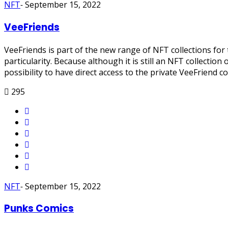
NFT
-
September 15, 2022
VeeFriends
VeeFriends is part of the new range of NFT collections for t
particularity. Because although it is still an NFT collectio
possibility to have direct access to the private VeeFrien
295
NFT
-
September 15, 2022
Punks Comics