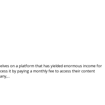
selves on a platform that has yielded enormous income for
ess it by paying a monthly fee to access their content
many,…