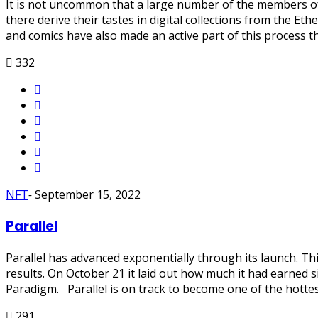
It is not uncommon that a large number of the members of t
there derive their tastes in digital collections from the E
and comics have also made an active part of this process 
332
NFT
-
September 15, 2022
Parallel
Parallel has advanced exponentially through its launch. Thi
results. On October 21 it laid out how much it had earned 
Paradigm. Parallel is on track to become one of the hottes
291