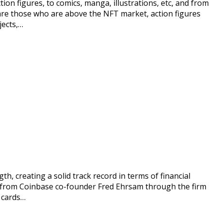
n figures, to comics, manga, illustrations, etc, and from
s are those who are above the NFT market, action figures
jects,…
h, creating a solid track record in terms of financial
ing from Coinbase co-founder Fred Ehrsam through the firm
T cards…