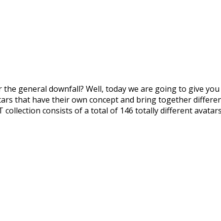
the general downfall? Well, today we are going to give you
ars that have their own concept and bring together different
ollection consists of a total of 146 totally different avata