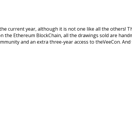
he current year, although it is not one like all the others! T
n on the Ethereum BlockChain, all the drawings sold are handm
d community and an extra three-year access to theVeeCon. An