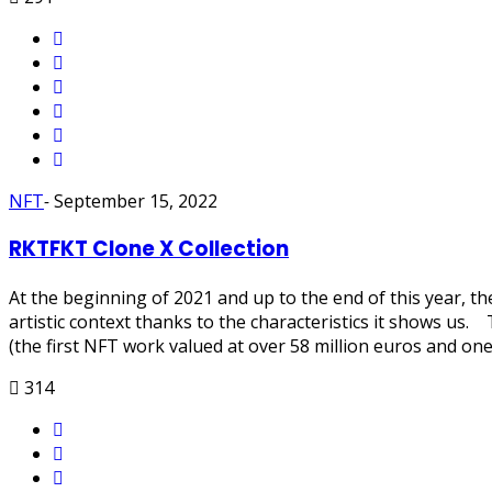
NFT
-
September 15, 2022
RKTFKT Clone X Collection
At the beginning of 2021 and up to the end of this year, 
artistic context thanks to the characteristics it shows u
(the first NFT work valued at over 58 million euros and one
314