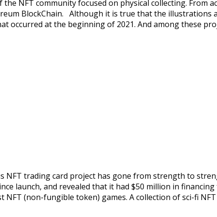
he NFT community focused on physical collecting. From actio
thereum BlockChain. Although it is true that the illustration
that occurred at the beginning of 2021. And among these pro
s NFT trading card project has gone from strength to strengt
since launch, and revealed that it had $50 million in financ
t NFT (non-fungible token) games. A collection of sci-fi NF