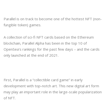
Parallel is on track to become one of the hottest NFT (non-
fungible token) games.
A collection of sci-fi NFT cards based on the Ethereum
blockchain, Parallel Alpha has been in the top 10 of
OpenSea’s rankings for the past few days – and the cards
only launched at the end of 2021.
First, Parallel is a “collectible card game” in early
development with top-notch art. This new digital art form
may play an important role in the large-scale popularization
of NFT.