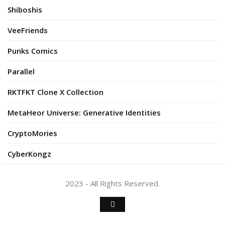
Shiboshis
VeeFriends
Punks Comics
Parallel
RKTFKT Clone X Collection
MetaHeor Universe: Generative Identities
CryptoMories
CyberKongz
2023 - All Rights Reserved.