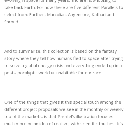
take back Earth. For now there are five different Parallels to
select from: Earthen, Marcolian, Augencore, Kathari and
Shroud.
And to summarize, this collection is based on the fantasy
story where they tell how humans fled to space after trying
to solve a global energy crisis and everything ended up in a
post-apocalyptic world uninhabitable for our race.
One of the things that gives it this special touch among the
different project proposals we see in the monthly or weekly
top of the markets, is that Parallel’s illustration focuses
much more on an idea of realism, with scientific touches. It’s