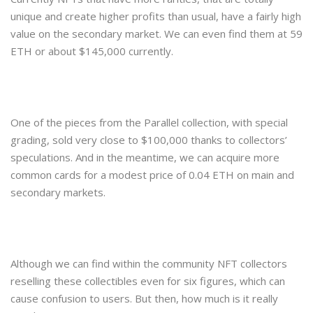
unique and create higher profits than usual, have a fairly high
value on the secondary market. We can even find them at 59
ETH or about $145,000 currently.
One of the pieces from the Parallel collection, with special
grading, sold very close to $100,000 thanks to collectors’
speculations. And in the meantime, we can acquire more
common cards for a modest price of 0.04 ETH on main and
secondary markets.
Although we can find within the community NFT collectors
reselling these collectibles even for six figures, which can
cause confusion to users. But then, how much is it really