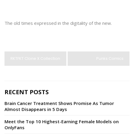
The old times expressed in the digitality of the new.
RKTFKT Clone X Collection
Punks Comics
RECENT POSTS
Brain Cancer Treatment Shows Promise As Tumor
Almost Disappears in 5 Days
Meet the Top 10 Highest-Earning Female Models on
OnlyFans