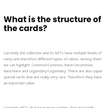
What is the structure of
the cards?
Currently the collection and its NFTs have multiple levels of
rarity and therefore different types of values. Among them
we can highlight: Common/Common, Rare/Uncommon,
Rare/Rare and Legendary/Legendary. There are also super
special cards that are really very rare. Therefore they have
an important value.
Currently NFTs that have more rarities, that are totally