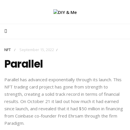
NFT
September 15, 2022
/
/
Parallel
Parallel has advanced exponentially through its launch. This
NFT trading card project has gone from strength to
strength, creating a solid track record in terms of financial
results. On October 21 it laid out how much it had earned
since launch, and revealed that it had $50 million in financing
from Coinbase co-founder Fred Ehrsam through the firm
Paradigm.