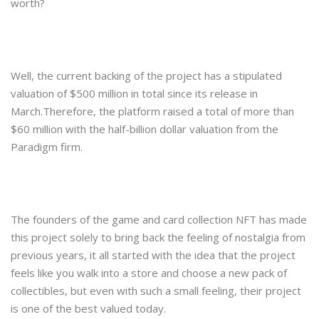
worth?
Well, the current backing of the project has a stipulated
valuation of $500 million in total since its release in
March.Therefore, the platform raised a total of more than
$60 million with the half-billion dollar valuation from the
Paradigm firm.
The founders of the game and card collection NFT has made
this project solely to bring back the feeling of nostalgia from
previous years, it all started with the idea that the project
feels like you walk into a store and choose a new pack of
collectibles, but even with such a small feeling, their project
is one of the best valued today.