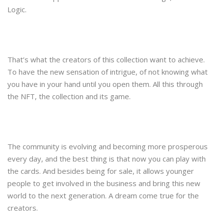
Logic.
That’s what the creators of this collection want to achieve.
To have the new sensation of intrigue, of not knowing what
you have in your hand until you open them. All this through
the NFT, the collection and its game.
The community is evolving and becoming more prosperous
every day, and the best thing is that now you can play with
the cards. And besides being for sale, it allows younger
people to get involved in the business and bring this new
world to the next generation. A dream come true for the
creators.