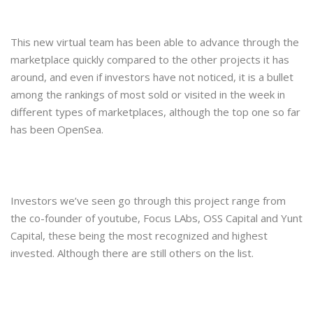
This new virtual team has been able to advance through the
marketplace quickly compared to the other projects it has
around, and even if investors have not noticed, it is a bullet
among the rankings of most sold or visited in the week in
different types of marketplaces, although the top one so far
has been OpenSea.
Investors we’ve seen go through this project range from
the co-founder of youtube, Focus LAbs, OSS Capital and Yunt
Capital, these being the most recognized and highest
invested. Although there are still others on the list.