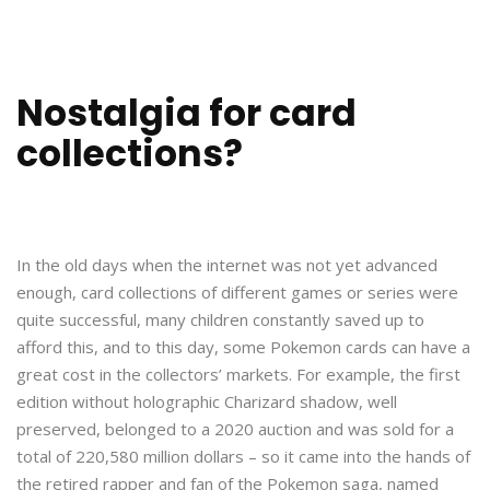
Nostalgia for card
collections?
In the old days when the internet was not yet advanced
enough, card collections of different games or series were
quite successful, many children constantly saved up to
afford this, and to this day, some Pokemon cards can have a
great cost in the collectors’ markets. For example, the first
edition without holographic Charizard shadow, well
preserved, belonged to a 2020 auction and was sold for a
total of 220,580 million dollars – so it came into the hands of
the retired rapper and fan of the Pokemon saga, named