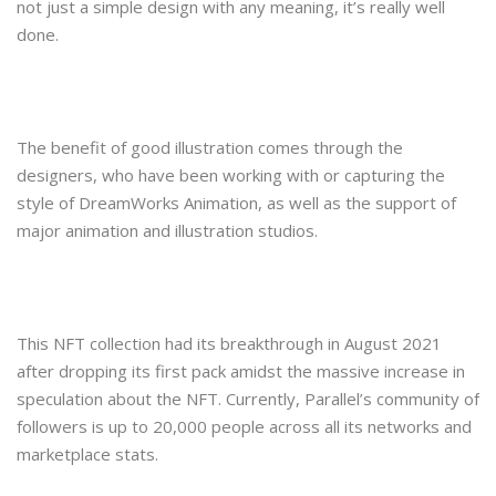
not just a simple design with any meaning, it’s really well
done.
The benefit of good illustration comes through the
designers, who have been working with or capturing the
style of DreamWorks Animation, as well as the support of
major animation and illustration studios.
This NFT collection had its breakthrough in August 2021
after dropping its first pack amidst the massive increase in
speculation about the NFT. Currently, Parallel’s community of
followers is up to 20,000 people across all its networks and
marketplace stats.