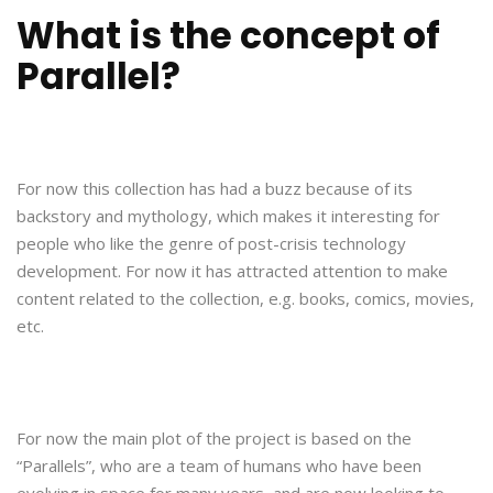
What is the concept of
Parallel?
For now this collection has had a buzz because of its
backstory and mythology, which makes it interesting for
people who like the genre of post-crisis technology
development. For now it has attracted attention to make
content related to the collection, e.g. books, comics, movies,
etc.
For now the main plot of the project is based on the
“Parallels”, who are a team of humans who have been
evolving in space for many years, and are now looking to