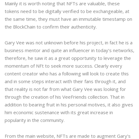
Mainly it is worth noting that NFTs are valuable, these
tokens need to be digitally verified to be exchangeable, at
the same time, they must have an immutable timestamp on
the BlockChain to confirm their authenticity.
Gary Vee was not unknown before his project, in fact he is a
business mentor and quite an influencer in today’s networks,
therefore, he saw it as a great opportunity to leverage the
momentum of NFt to seek more success. Clearly every
content creator who has a following will look to create this
and in some steps interact with their fans through it, and
that reality is not far from what Gary Vee was looking for
through the creation of his VeeFriends collection. That in
addition to bearing fruit in his personal motives, it also gives
him economic sustenance with its great increase in
popularity in the community.
From the main website, NFTs are made to augment Gary’s