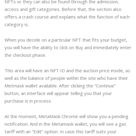
NFTs or they can also be found through the admission,
access and gift categories. Before that, the section also
offers a crash course and explains what the function of each
category is.
When you decide on a particular NFT that fits your budget,
you will have the ability to click on Buy and immediately enter
the checkout phase.
This area will have an NFT ID and the auction price inside, as
well as the balance of people within the site who have their
Metmask wallet available. After clicking the “Continue”
button, an interface will appear telling you that your
purchase is in process.
At the moment, MetaMask Chrome will show you a pending
notification. And in the Metamask wallet, you will see a gas
tariff with an “Edit” option. In case this tariff suits your