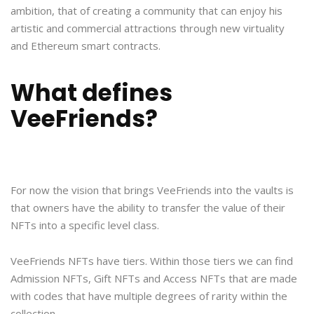
ambition, that of creating a community that can enjoy his
artistic and commercial attractions through new virtuality
and Ethereum smart contracts.
What defines
VeeFriends?
For now the vision that brings VeeFriends into the vaults is
that owners have the ability to transfer the value of their
NFTs into a specific level class.
VeeFriends NFTs have tiers. Within those tiers we can find
Admission NFTs, Gift NFTs and Access NFTs that are made
with codes that have multiple degrees of rarity within the
collection.