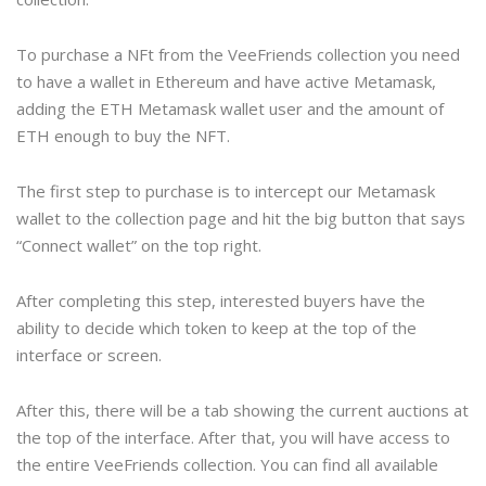
To purchase a NFt from the VeeFriends collection you need
to have a wallet in Ethereum and have active Metamask,
adding the ETH Metamask wallet user and the amount of
ETH enough to buy the NFT.
The first step to purchase is to intercept our Metamask
wallet to the collection page and hit the big button that says
“Connect wallet” on the top right.
After completing this step, interested buyers have the
ability to decide which token to keep at the top of the
interface or screen.
After this, there will be a tab showing the current auctions at
the top of the interface. After that, you will have access to
the entire VeeFriends collection. You can find all available