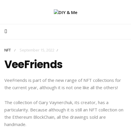
NFT
September 15, 2022
/
/
VeeFriends
VeeFriends is part of the new range of NFT collections for
the current year, although it is not one like all the others!
The collection of Gary Vaynerchuk, its creator, has a
particularity. Because although it is still an NFT collection on
the Ethereum BlockChain, all the drawings sold are
handmade.