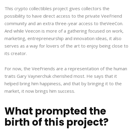
This crypto collectibles project gives collectors the
possibility to have direct access to the private VeeFriend
community and an extra three-year access to theVeeCon.
And while Veecon is more of a gathering focused on work,
marketing, entrepreneurship and innovation ideas, it also
serves as a way for lovers of the art to enjoy being close to
its creator.
For now, the VeeFriends are a representation of the human
traits Gary Vaynerchuk cherished most. He says that it
helped bring him happiness, and that by bringing it to the
market, it now brings him success.
What prompted the
birth of this project?