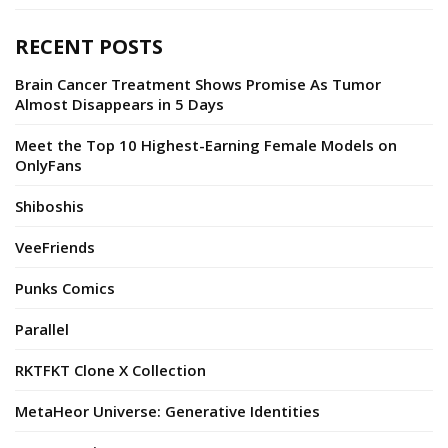
RECENT POSTS
Brain Cancer Treatment Shows Promise As Tumor
Almost Disappears in 5 Days
Meet the Top 10 Highest-Earning Female Models on
OnlyFans
Shiboshis
VeeFriends
Punks Comics
Parallel
RKTFKT Clone X Collection
MetaHeor Universe: Generative Identities