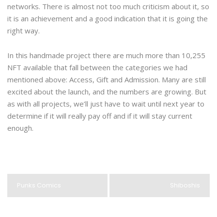
networks. There is almost not too much criticism about it, so
it is an achievement and a good indication that it is going the
right way.
In this handmade project there are much more than 10,255
NFT available that fall between the categories we had
mentioned above: Access, Gift and Admission. Many are still
excited about the launch, and the numbers are growing. But
as with all projects, we’ll just have to wait until next year to
determine if it will really pay off and if it will stay current
enough.
Punks Comics
Shiboshis