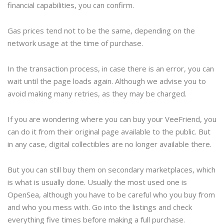
financial capabilities, you can confirm.
Gas prices tend not to be the same, depending on the
network usage at the time of purchase.
In the transaction process, in case there is an error, you can
wait until the page loads again. Although we advise you to
avoid making many retries, as they may be charged.
If you are wondering where you can buy your VeeFriend, you
can do it from their original page available to the public. But
in any case, digital collectibles are no longer available there.
But you can still buy them on secondary marketplaces, which
is what is usually done. Usually the most used one is
OpenSea, although you have to be careful who you buy from
and who you mess with. Go into the listings and check
everything five times before making a full purchase.