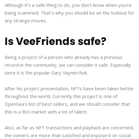
Although it’s a safe thing to do, you don’t know when you’re
being scammed. That’s why you should be on the lookout for
any strange moves.
Is VeeFriends safe?
Being a project of a person who already has a previous
record in the community, we can consider it safe. Especially
since it is the popular Gary Vaynerchuk.
After his project presentation, NFTs have been taken better
throughout the world. Currently this project is one of
OpenSea’s list of best sellers, and we should consider that
this is a BIG market with a lot of talent.
Also, as far as NFT transactions and playback are concerned,
the owners are more than satisfied and expose it on social