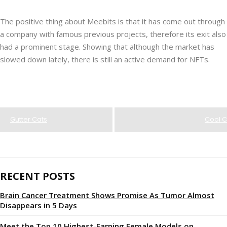
The positive thing about Meebits is that it has come out through
a company with famous previous projects, therefore its exit also
had a prominent stage. Showing that although the market has
slowed down lately, there is still an active demand for NFTs.
Gutter Cats
Cool C
RECENT POSTS
Brain Cancer Treatment Shows Promise As Tumor Almost
Disappears in 5 Days
Meet the Top 10 Highest-Earning Female Models on