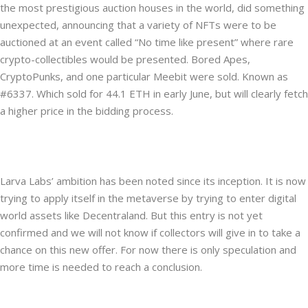
the most prestigious auction houses in the world, did something
unexpected, announcing that a variety of NFTs were to be
auctioned at an event called “No time like present” where rare
crypto-collectibles would be presented. Bored Apes,
CryptoPunks, and one particular Meebit were sold. Known as
#6337. Which sold for 44.1 ETH in early June, but will clearly fetch
a higher price in the bidding process.
Larva Labs’ ambition has been noted since its inception. It is now
trying to apply itself in the metaverse by trying to enter digital
world assets like Decentraland. But this entry is not yet
confirmed and we will not know if collectors will give in to take a
chance on this new offer. For now there is only speculation and
more time is needed to reach a conclusion.