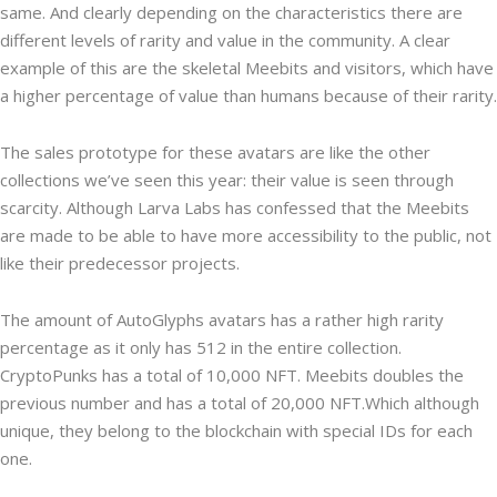
same. And clearly depending on the characteristics there are
different levels of rarity and value in the community. A clear
example of this are the skeletal Meebits and visitors, which have
a higher percentage of value than humans because of their rarity.
The sales prototype for these avatars are like the other
collections we’ve seen this year: their value is seen through
scarcity. Although Larva Labs has confessed that the Meebits
are made to be able to have more accessibility to the public, not
like their predecessor projects.
The amount of AutoGlyphs avatars has a rather high rarity
percentage as it only has 512 in the entire collection.
CryptoPunks has a total of 10,000 NFT. Meebits doubles the
previous number and has a total of 20,000 NFT.Which although
unique, they belong to the blockchain with special IDs for each
one.