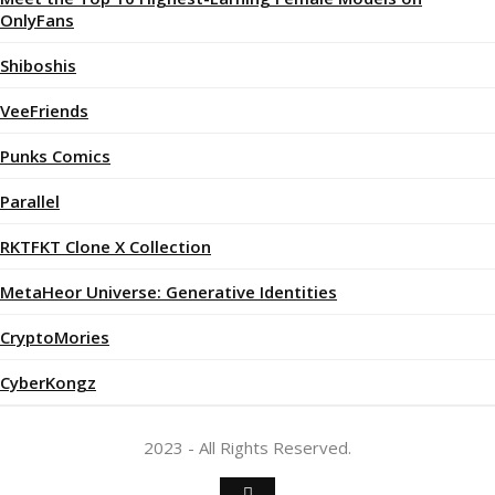
OnlyFans
Shiboshis
VeeFriends
Punks Comics
Parallel
RKTFKT Clone X Collection
MetaHeor Universe: Generative Identities
CryptoMories
CyberKongz
2023 - All Rights Reserved.