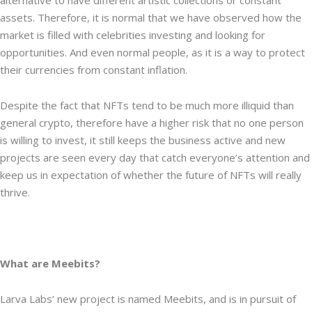
alternative to have different artistic collections or constant
assets. Therefore, it is normal that we have observed how the
market is filled with celebrities investing and looking for
opportunities. And even normal people, as it is a way to protect
their currencies from constant inflation.
Despite the fact that NFTs tend to be much more illiquid than
general crypto, therefore have a higher risk that no one person
is willing to invest, it still keeps the business active and new
projects are seen every day that catch everyone’s attention and
keep us in expectation of whether the future of NFTs will really
thrive.
What are Meebits?
Larva Labs’ new project is named Meebits, and is in pursuit of