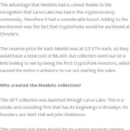
The advantage that Meebits had is coined thanks to the
recognition that Larva Labs has had in the cryptocurrency
community, therefore it had a considerable boost. Adding to the
excitement was the fact that CryptoPunks would be auctioned at
Christie’s.
The reserve price for each Meebit was at 2.5 ETH each, so they
would have a total cost of $8,400. But collectors went out on a
limb looking to win by being the first CryptoPunk investors, which
caused the entire s uministro to run out starting the sales.
Who created the Meebits collection?
This NFT collection was launched through Larva Labs. This is a
studio and consulting firm that has its beginnings in Brooklyn. Its
founders are Matt Hall and John Watkinson.
This company has been known for its various projects ranging