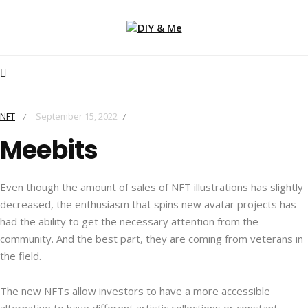
NFT
September 15, 2022
/
/
Meebits
Even though the amount of sales of NFT illustrations has slightly
decreased, the enthusiasm that spins new avatar projects has
had the ability to get the necessary attention from the
community. And the best part, they are coming from veterans in
the field.
The new NFTs allow investors to have a more accessible