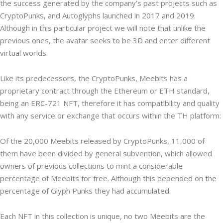
the success generated by the company’s past projects such as
CryptoPunks, and Autoglyphs launched in 2017 and 2019.
Although in this particular project we will note that unlike the
previous ones, the avatar seeks to be 3D and enter different
virtual worlds.
Like its predecessors, the CryptoPunks, Meebits has a
proprietary contract through the Ethereum or ETH standard,
being an ERC-721 NFT, therefore it has compatibility and quality
with any service or exchange that occurs within the TH platform:
Of the 20,000 Meebits released by CryptoPunks, 11,000 of
them have been divided by general subvention, which allowed
owners of previous collections to mint a considerable
percentage of Meebits for free. Although this depended on the
percentage of Glyph Punks they had accumulated.
Each NFT in this collection is unique, no two Meebits are the