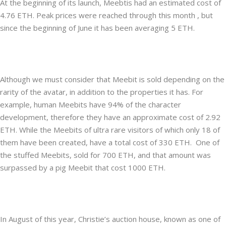
At the beginning of its launch, Meebtis had an estimated cost of
4.76 ETH. Peak prices were reached through this month , but
since the beginning of June it has been averaging 5 ETH.
Although we must consider that Meebit is sold depending on the
rarity of the avatar, in addition to the properties it has. For
example, human Meebits have 94% of the character
development, therefore they have an approximate cost of 2.92
ETH. While the Meebits of ultra rare visitors of which only 18 of
them have been created, have a total cost of 330 ETH. One of
the stuffed Meebits, sold for 700 ETH, and that amount was
surpassed by a pig Meebit that cost 1000 ETH.
In August of this year, Christie’s auction house, known as one of