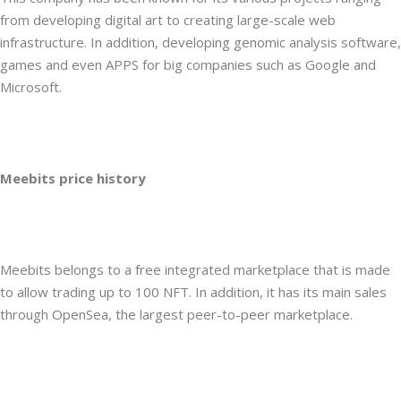
from developing digital art to creating large-scale web
infrastructure. In addition, developing genomic analysis software,
games and even APPS for big companies such as Google and
Microsoft.
Meebits price history
Meebits belongs to a free integrated marketplace that is made
to allow trading up to 100 NFT. In addition, it has its main sales
through OpenSea, the largest peer-to-peer marketplace.