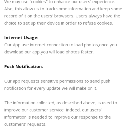
We may use “cookies” to enhance our users’ experience.
Also, this allow us to track some information and keep some
record of it on the users’ browsers. Users always have the
choice to set up their device in order to refuse cookies.
Internet Usage:
Our App use internet connection to load photos,once you
download our app,you will load photos faster.
Push Notification:
Our app requests sensitive permissions to send push
notification for every update we will make on it.
The information collected, as described above, is used to
improve our customer service. Indeed, our users’
information is needed to improve our response to the
customers’ requests.