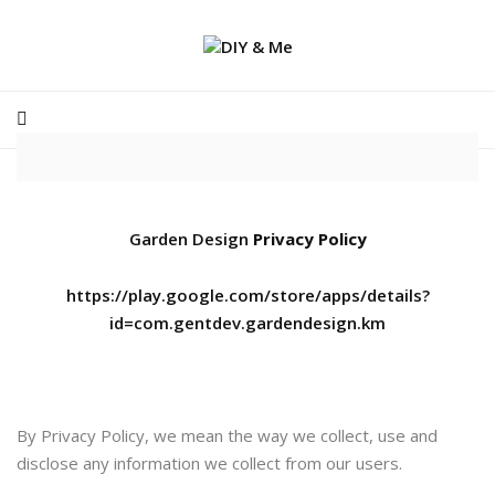
Garden Design
Privacy Policy
https://play.google.com/store/apps/details?
id=com.gentdev.gardendesign.km
By Privacy Policy, we mean the way we collect, use and
disclose any information we collect from our users.