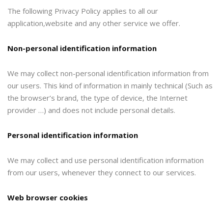
The following Privacy Policy applies to all our
application,website and any other service we offer.
Non-personal identification information
We may collect non-personal identification information from
our users. This kind of information in mainly technical (Such as
the browser’s brand, the type of device, the Internet
provider …) and does not include personal details.
Personal identification information
We may collect and use personal identification information
from our users, whenever they connect to our services.
Web browser cookies