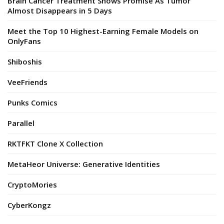
Brain Cancer Treatment Shows Promise As Tumor
Almost Disappears in 5 Days
Meet the Top 10 Highest-Earning Female Models on
OnlyFans
Shiboshis
VeeFriends
Punks Comics
Parallel
RKTFKT Clone X Collection
MetaHeor Universe: Generative Identities
CryptoMories
CyberKongz