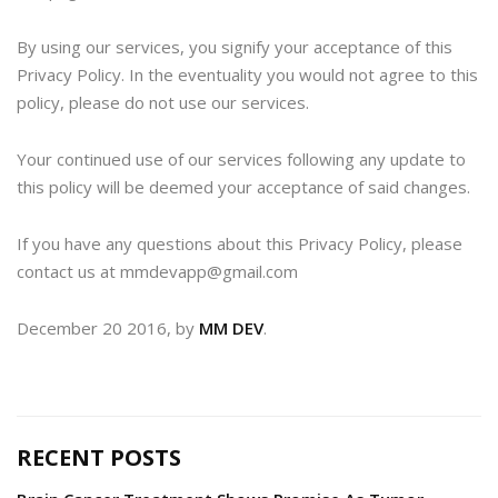
By using our services, you signify your acceptance of this
Privacy Policy. In the eventuality you would not agree to this
policy, please do not use our services.
Your continued use of our services following any update to
this policy will be deemed your acceptance of said changes.
If you have any questions about this Privacy Policy, please
contact us at mmdevapp@gmail.com
December 20 2016, by
MM DEV
.
RECENT POSTS