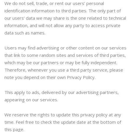
We do not sell, trade, or rent our users’ personal
identification information to third parties. The only part of
our users’ data we may share is the one related to technical
information, and will not allow any party to access private
data such as names.
Users may find advertising or other content on our services
that link to some random sites and services of third parties,
which may be our partners or may be fully independent.
Therefore, whenever you use a third party service, please
note you depend on their own Privacy Policy.
This apply to ads, delivered by our advertising partners,
appearing on our services.
We reserve the rights to update this privacy policy at any
time. Feel free to check the update date at the bottom of
this page.