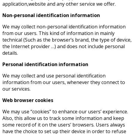
application,website and any other service we offer.
Non-personal identification information
We may collect non-personal identification information
from our users. This kind of information in mainly
technical (Such as the browser’s brand, the type of device,
the Internet provider …) and does not include personal
details.
Personal identification information
We may collect and use personal identification
information from our users, whenever they connect to
our services.
Web browser cookies
We may use “cookies” to enhance our users’ experience.
Also, this allow us to track some information and keep
some record of it on the users’ browsers. Users always
have the choice to set up their device in order to refuse