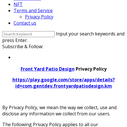
NFT
Terms and Service
Privacy Policy
Contact us
Input your search keywords and
press Enter.
Subscribe & Follow:
Front Yard Patio Design
Privacy Policy
https://play.google.com/store/apps/details?
id=com.gentdev.frontyardpatiodesign.km
By Privacy Policy, we mean the way we collect, use and
disclose any information we collect from our users.
The following Privacy Policy applies to all our