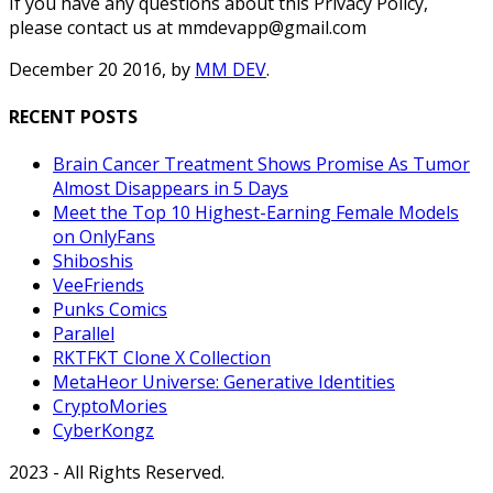
If you have any questions about this Privacy Policy,
please contact us at mmdevapp@gmail.com
December 20 2016, by
MM DEV
.
RECENT POSTS
Brain Cancer Treatment Shows Promise As Tumor
Almost Disappears in 5 Days
Meet the Top 10 Highest-Earning Female Models
on OnlyFans
Shiboshis
VeeFriends
Punks Comics
Parallel
RKTFKT Clone X Collection
MetaHeor Universe: Generative Identities
CryptoMories
CyberKongz
2023 - All Rights Reserved.