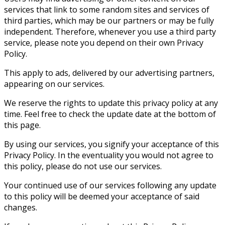
services that link to some random sites and services of
third parties, which may be our partners or may be fully
independent. Therefore, whenever you use a third party
service, please note you depend on their own Privacy
Policy.
This apply to ads, delivered by our advertising partners,
appearing on our services.
We reserve the rights to update this privacy policy at any
time. Feel free to check the update date at the bottom of
this page.
By using our services, you signify your acceptance of this
Privacy Policy. In the eventuality you would not agree to
this policy, please do not use our services.
Your continued use of our services following any update
to this policy will be deemed your acceptance of said
changes.