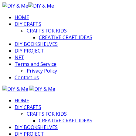
HOME
DIY CRAFTS
CRAFTS FOR KIDS
CREATIVE CRAFT IDEAS
DIY BOOKSHELVES
DIY PROJECT
NFT
Terms and Service
Privacy Policy
Contact us
HOME
DIY CRAFTS
CRAFTS FOR KIDS
CREATIVE CRAFT IDEAS
DIY BOOKSHELVES
DIY PROJECT