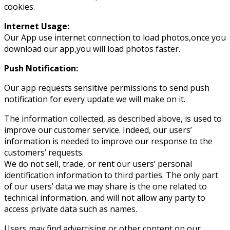
cookies.
Internet Usage:
Our App use internet connection to load photos,once you
download our app,you will load photos faster.
Push Notification:
Our app requests sensitive permissions to send push
notification for every update we will make on it.
The information collected, as described above, is used to
improve our customer service. Indeed, our users’
information is needed to improve our response to the
customers’ requests.
We do not sell, trade, or rent our users’ personal
identification information to third parties. The only part
of our users’ data we may share is the one related to
technical information, and will not allow any party to
access private data such as names.
Users may find advertising or other content on our