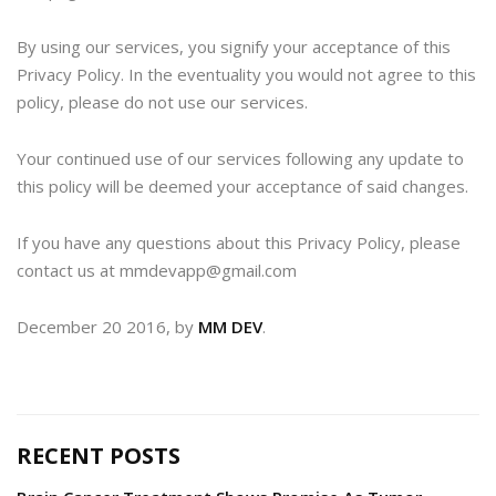
By using our services, you signify your acceptance of this
Privacy Policy. In the eventuality you would not agree to this
policy, please do not use our services.
Your continued use of our services following any update to
this policy will be deemed your acceptance of said changes.
If you have any questions about this Privacy Policy, please
contact us at mmdevapp@gmail.com
December 20 2016, by
MM DEV
.
RECENT POSTS