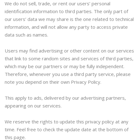
We do not sell, trade, or rent our users’ personal
identification information to third parties. The only part of
our users’ data we may share is the one related to technical
information, and will not allow any party to access private
data such as names.
Users may find advertising or other content on our services
that link to some random sites and services of third parties,
which may be our partners or may be fully independent.
Therefore, whenever you use a third party service, please
note you depend on their own Privacy Policy.
This apply to ads, delivered by our advertising partners,
appearing on our services.
We reserve the rights to update this privacy policy at any
time. Feel free to check the update date at the bottom of
this page.