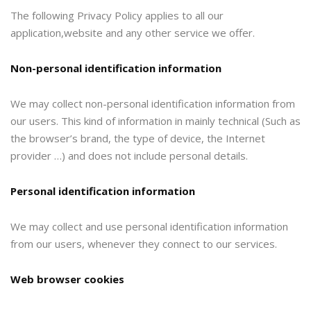
The following Privacy Policy applies to all our
application,website and any other service we offer.
Non-personal identification information
We may collect non-personal identification information from
our users. This kind of information in mainly technical (Such as
the browser’s brand, the type of device, the Internet
provider …) and does not include personal details.
Personal identification information
We may collect and use personal identification information
from our users, whenever they connect to our services.
Web browser cookies