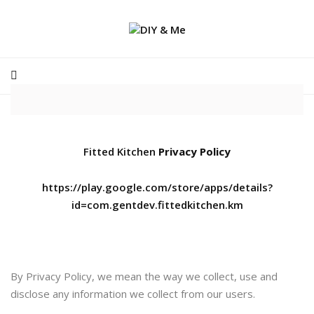
Fitted Kitchen
Privacy Policy
https://play.google.com/store/apps/details?
id=com.gentdev.fittedkitchen.km
By Privacy Policy, we mean the way we collect, use and
disclose any information we collect from our users.