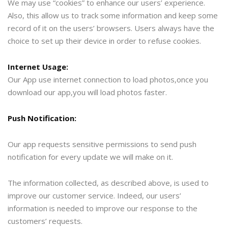
We may use “cookies” to enhance our users’ experience.
Also, this allow us to track some information and keep some
record of it on the users’ browsers. Users always have the
choice to set up their device in order to refuse cookies.
Internet Usage:
Our App use internet connection to load photos,once you
download our app,you will load photos faster.
Push Notification:
Our app requests sensitive permissions to send push
notification for every update we will make on it.
The information collected, as described above, is used to
improve our customer service. Indeed, our users’
information is needed to improve our response to the
customers’ requests.