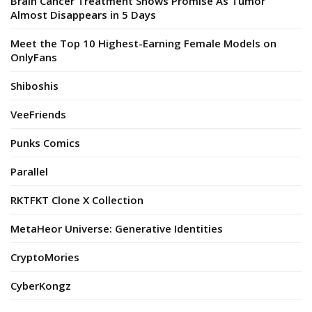
Brain Cancer Treatment Shows Promise As Tumor
Almost Disappears in 5 Days
Meet the Top 10 Highest-Earning Female Models on
OnlyFans
Shiboshis
VeeFriends
Punks Comics
Parallel
RKTFKT Clone X Collection
MetaHeor Universe: Generative Identities
CryptoMories
CyberKongz