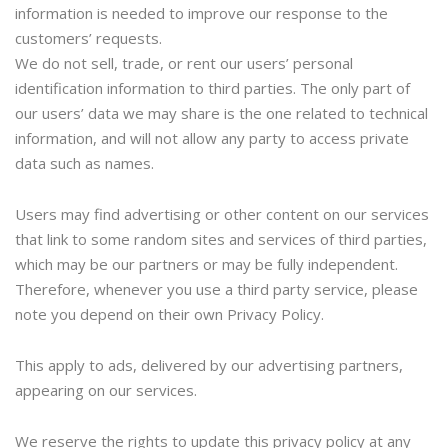
information is needed to improve our response to the
customers’ requests.
We do not sell, trade, or rent our users’ personal
identification information to third parties. The only part of
our users’ data we may share is the one related to technical
information, and will not allow any party to access private
data such as names.
Users may find advertising or other content on our services
that link to some random sites and services of third parties,
which may be our partners or may be fully independent.
Therefore, whenever you use a third party service, please
note you depend on their own Privacy Policy.
This apply to ads, delivered by our advertising partners,
appearing on our services.
We reserve the rights to update this privacy policy at any