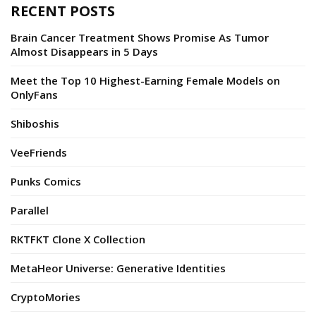
RECENT POSTS
Brain Cancer Treatment Shows Promise As Tumor
Almost Disappears in 5 Days
Meet the Top 10 Highest-Earning Female Models on
OnlyFans
Shiboshis
VeeFriends
Punks Comics
Parallel
RKTFKT Clone X Collection
MetaHeor Universe: Generative Identities
CryptoMories