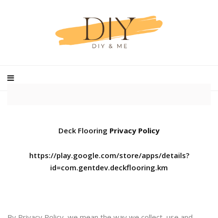
Deck Flooring
Privacy Policy
https://play.google.com/store/apps/details?
id=com.gentdev.deckflooring.km
By Privacy Policy, we mean the way we collect, use and