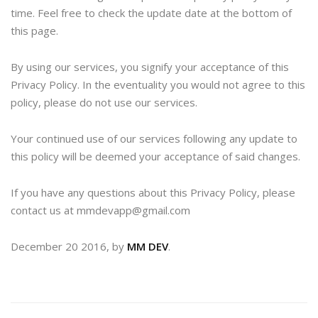
time. Feel free to check the update date at the bottom of
this page.
By using our services, you signify your acceptance of this
Privacy Policy. In the eventuality you would not agree to this
policy, please do not use our services.
Your continued use of our services following any update to
this policy will be deemed your acceptance of said changes.
If you have any questions about this Privacy Policy, please
contact us at mmdevapp@gmail.com
December 20 2016, by
MM DEV
.