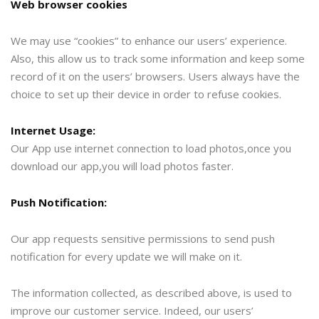
Web browser cookies
We may use “cookies” to enhance our users’ experience.
Also, this allow us to track some information and keep some
record of it on the users’ browsers. Users always have the
choice to set up their device in order to refuse cookies.
Internet Usage:
Our App use internet connection to load photos,once you
download our app,you will load photos faster.
Push Notification:
Our app requests sensitive permissions to send push
notification for every update we will make on it.
The information collected, as described above, is used to
improve our customer service. Indeed, our users’