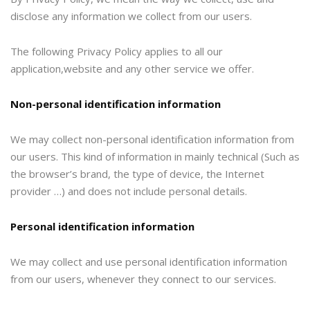
disclose any information we collect from our users.
The following Privacy Policy applies to all our
application,website and any other service we offer.
Non-personal identification information
We may collect non-personal identification information from
our users. This kind of information in mainly technical (Such as
the browser’s brand, the type of device, the Internet
provider …) and does not include personal details.
Personal identification information
We may collect and use personal identification information
from our users, whenever they connect to our services.