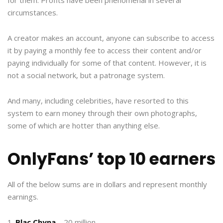
circumstances.
A creator makes an account, anyone can subscribe to access
it by paying a monthly fee to access their content and/or
paying individually for some of that content. However, it is
not a social network, but a patronage system.
And many, including celebrities, have resorted to this
system to earn money through their own photographs,
some of which are hotter than anything else.
OnlyFans’ top 10 earners
All of the below sums are in dollars and represent monthly
earnings.
1.
Blac Chyna
– 20 million.