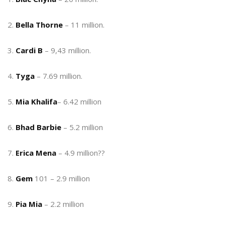
2.
Bella Thorne
– 11 million.
3.
Cardi B
– 9,43 million.
4.
Tyga
– 7.69 million.
5.
Mia Khalifa
– 6.42 million
6.
Bhad Barbie
– 5.2 million
7.
Erica Mena
– 4.9 million??
8.
Gem
101 – 2.9 million
9.
Pia Mia
– 2.2 million