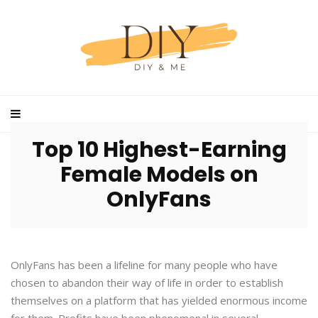
Top 10 Highest-Earning
Female Models on
OnlyFans
OnlyFans has been a lifeline for many people who have
chosen to abandon their way of life in order to establish
themselves on a platform that has yielded enormous income
for them. Profits have been phenomenal in several