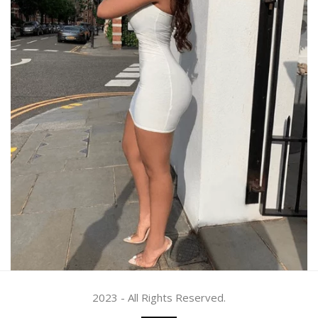
2023 - All Rights Reserved.