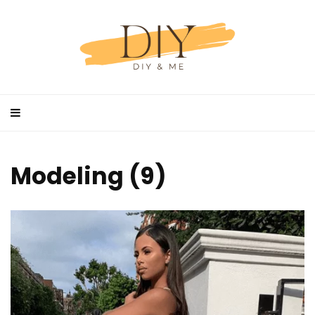
Modeling (9)