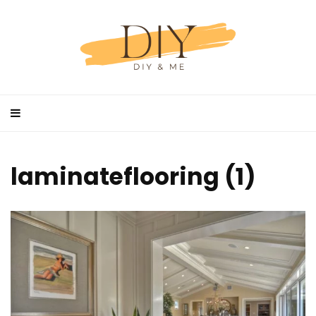
laminateflooring (1)