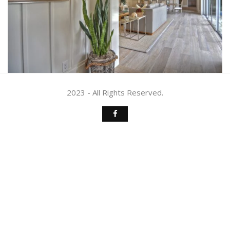
2023 - All Rights Reserved.