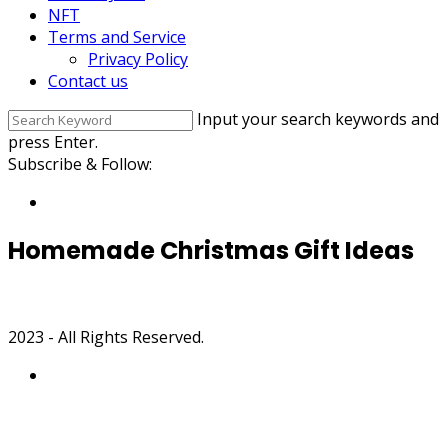
NFT
Terms and Service
Privacy Policy
Contact us
Input your search keywords and
press Enter.
Subscribe & Follow:
Homemade Christmas Gift Ideas
2023 - All Rights Reserved.