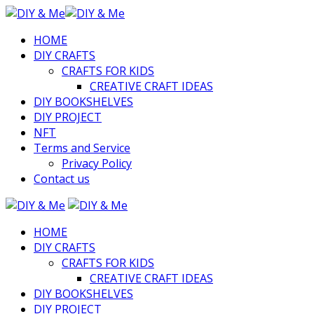
HOME
DIY CRAFTS
CRAFTS FOR KIDS
CREATIVE CRAFT IDEAS
DIY BOOKSHELVES
DIY PROJECT
NFT
Terms and Service
Privacy Policy
Contact us
HOME
DIY CRAFTS
CRAFTS FOR KIDS
CREATIVE CRAFT IDEAS
DIY BOOKSHELVES
DIY PROJECT