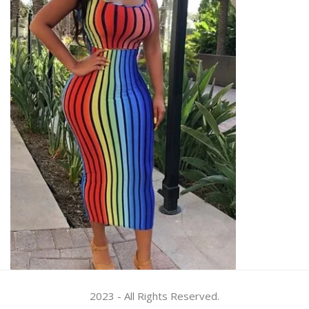
2023 - All Rights Reserved.