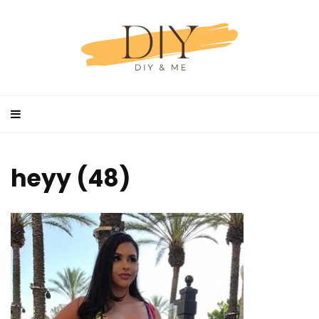
heyy (48)