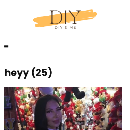
heyy (25)