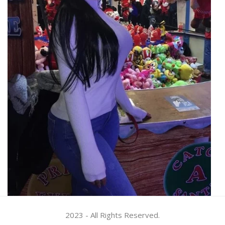
2023 - All Rights Reserved.