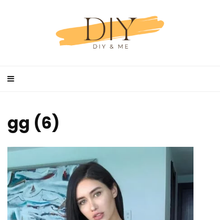
gg (6)