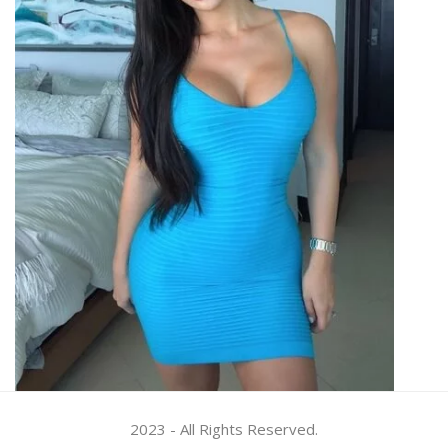
2023 - All Rights Reserved.