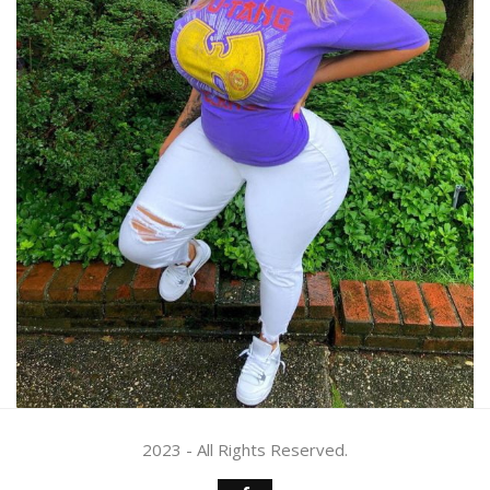
2023 - All Rights Reserved.