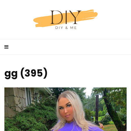
gg (395)