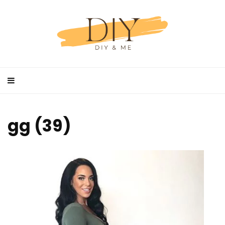
gg (39)