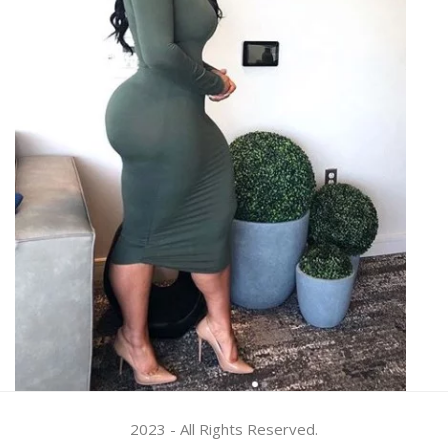
2023 - All Rights Reserved.