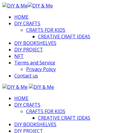
HOME
DIY CRAFTS
CRAFTS FOR KIDS
CREATIVE CRAFT IDEAS
DIY BOOKSHELVES
DIY PROJECT
NFT
Terms and Service
Privacy Policy
Contact us
HOME
DIY CRAFTS
CRAFTS FOR KIDS
CREATIVE CRAFT IDEAS
DIY BOOKSHELVES
DIY PROJECT