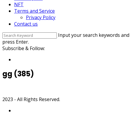
NFT
Terms and Service
Privacy Policy
Contact us
Input your search keywords and
press Enter.
Subscribe & Follow:
gg (385)
2023 - All Rights Reserved.