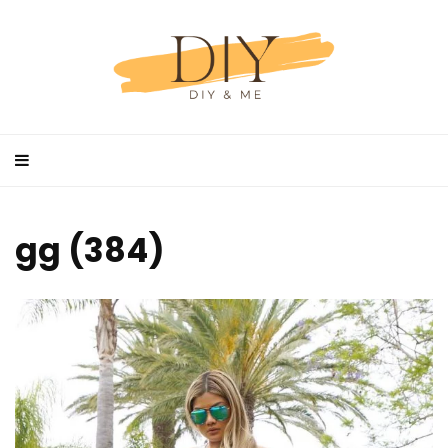
gg (384)