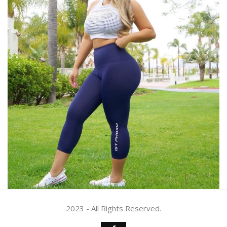
2023 - All Rights Reserved.