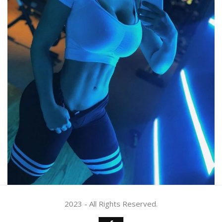
2023 - All Rights Reserved.