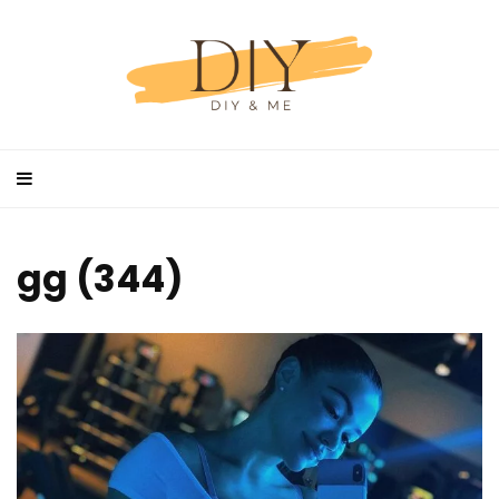
gg (344)