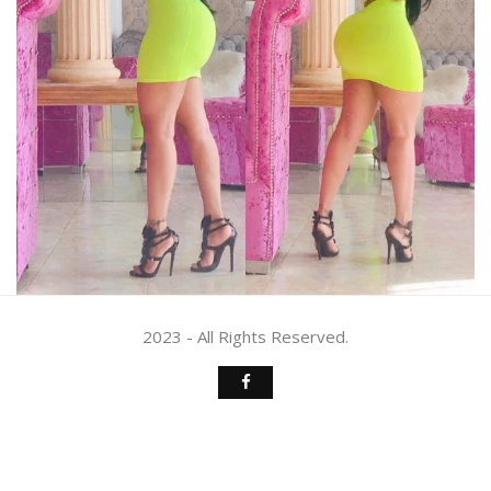
2023 - All Rights Reserved.