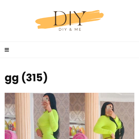
gg (315)