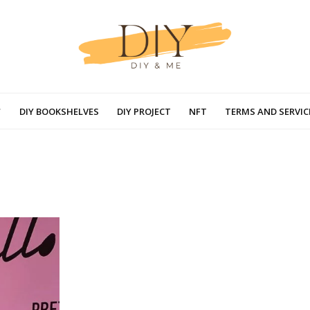
DIY BOOKSHELVES
DIY PROJECT
NFT
TERMS AND SERVIC