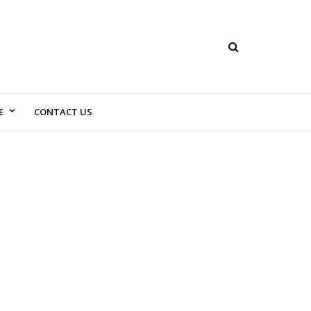
E
CONTACT US