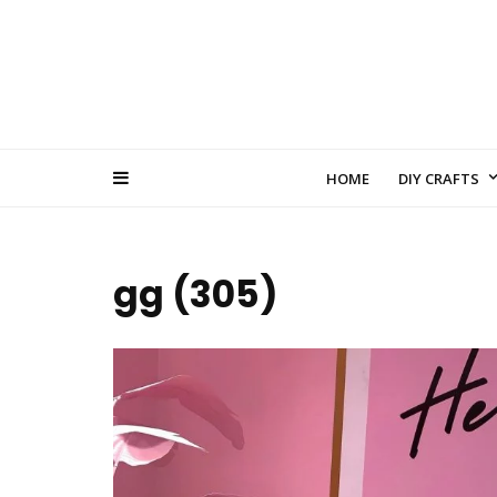
HOME
DIY CRAFTS
gg (305)