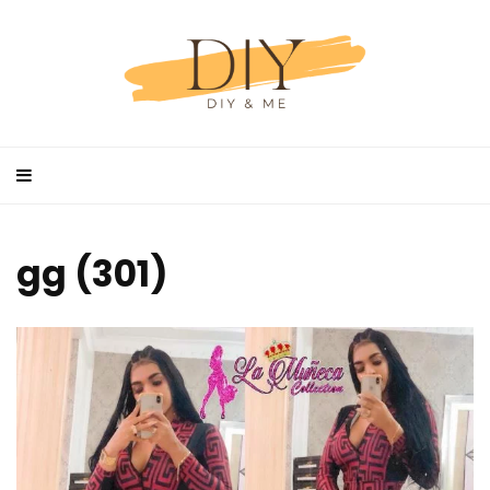
gg (301)