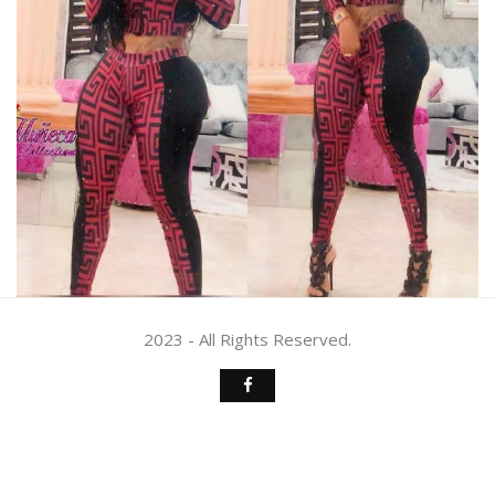
2023 - All Rights Reserved.