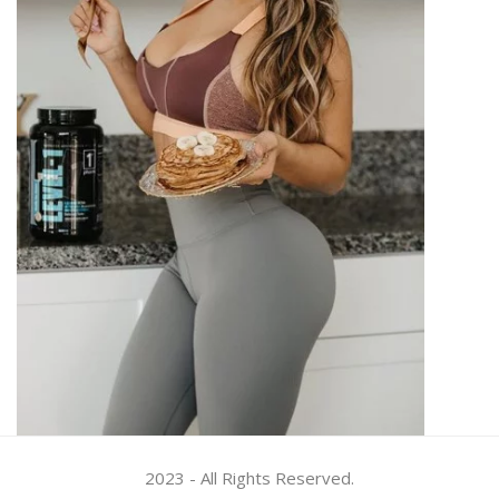
2023 - All Rights Reserved.