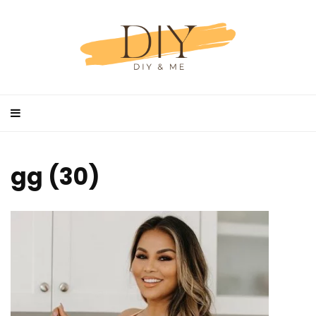
gg (30)