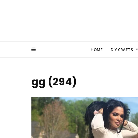
HOME
DIY CRAFTS
gg (294)