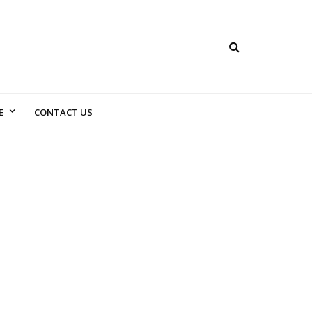
E
CONTACT US