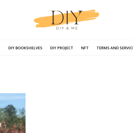
DIY BOOKSHELVES
DIY PROJECT
NFT
TERMS AND SERVIC