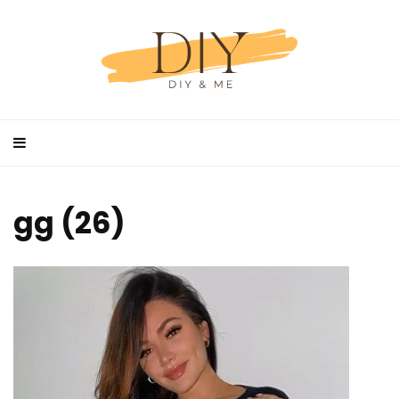
gg (26)