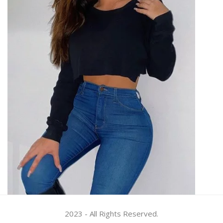
2023 - All Rights Reserved.