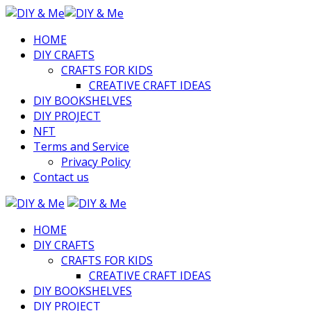
HOME
DIY CRAFTS
CRAFTS FOR KIDS
CREATIVE CRAFT IDEAS
DIY BOOKSHELVES
DIY PROJECT
NFT
Terms and Service
Privacy Policy
Contact us
HOME
DIY CRAFTS
CRAFTS FOR KIDS
CREATIVE CRAFT IDEAS
DIY BOOKSHELVES
DIY PROJECT