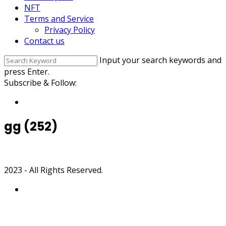
NFT
Terms and Service
Privacy Policy
Contact us
Input your search keywords and
press Enter.
Subscribe & Follow:
gg (252)
2023 - All Rights Reserved.