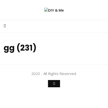
gg (231)
2023 - All Rights Reserved.