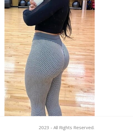
2023 - All Rights Reserved.