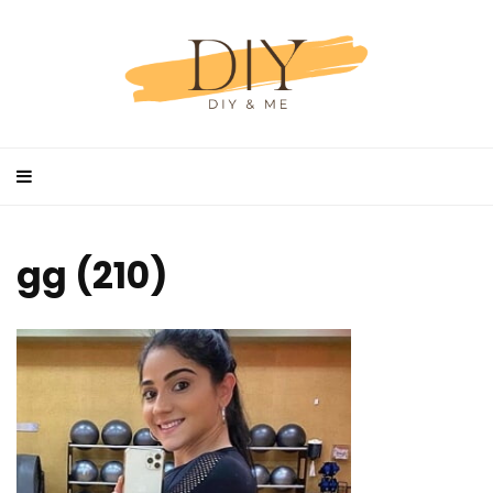
gg (210)