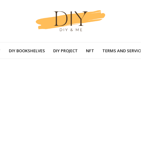
DIY BOOKSHELVES
DIY PROJECT
NFT
TERMS AND SERVIC