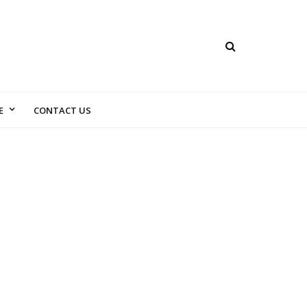
E
CONTACT US