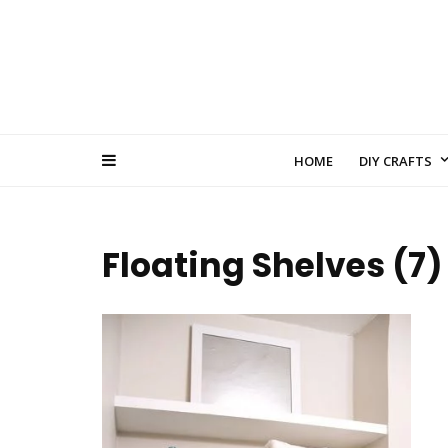
HOME
DIY CRAFTS
Floating Shelves (7)