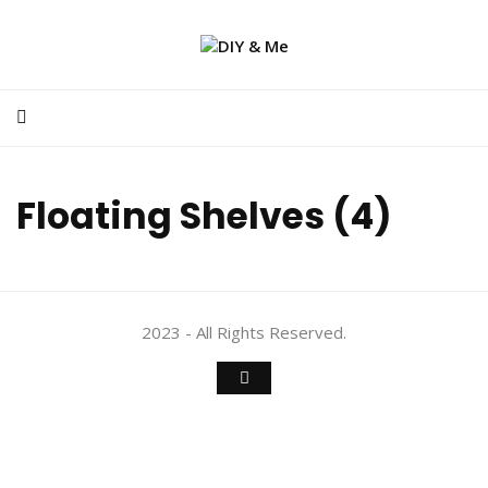
Floating Shelves (4)
2023 - All Rights Reserved.