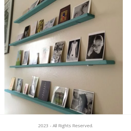
2023 - All Rights Reserved.