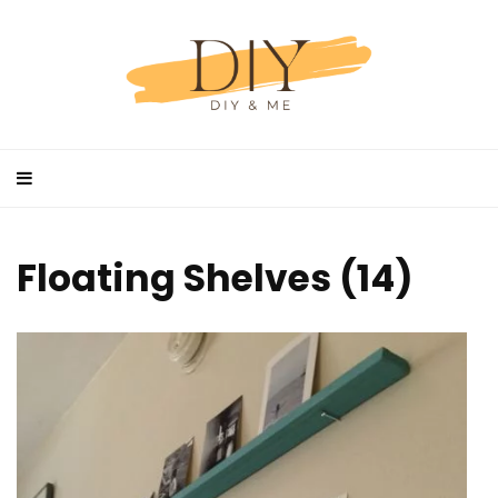
Floating Shelves (14)