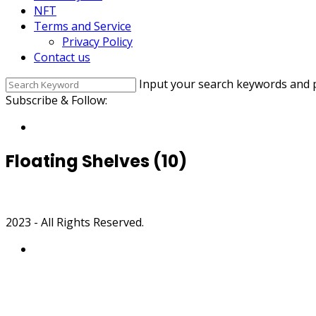
NFT
Terms and Service
Privacy Policy
Contact us
Input your search keywords and p
Subscribe & Follow:
Floating Shelves (10)
2023 - All Rights Reserved.