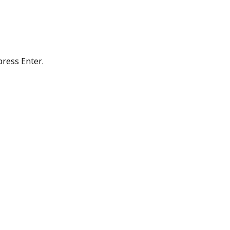
ress Enter.