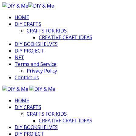
HOME
DIY CRAFTS
CRAFTS FOR KIDS
CREATIVE CRAFT IDEAS
DIY BOOKSHELVES
DIY PROJECT
NFT
Terms and Service
Privacy Policy
Contact us
HOME
DIY CRAFTS
CRAFTS FOR KIDS
CREATIVE CRAFT IDEAS
DIY BOOKSHELVES
DIY PROJECT