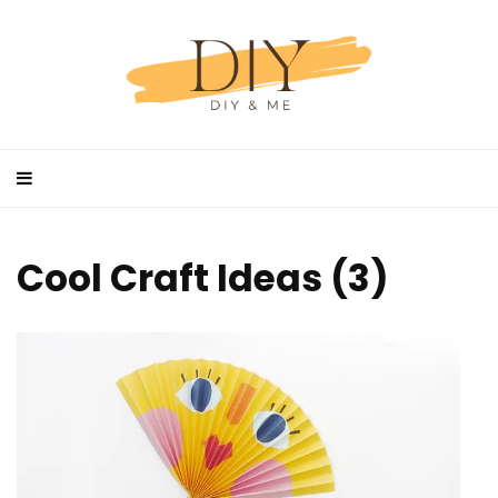
Cool Craft Ideas (3)