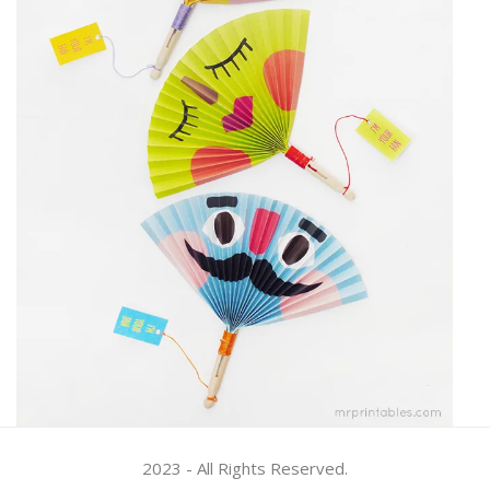
2023 - All Rights Reserved.