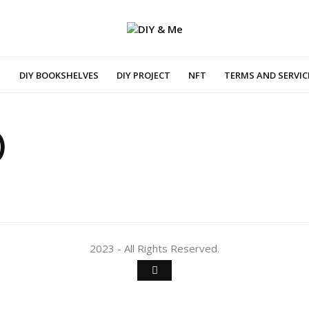
DIY BOOKSHELVES
DIY PROJECT
NFT
TERMS AND SERVIC
)
2023 - All Rights Reserved.