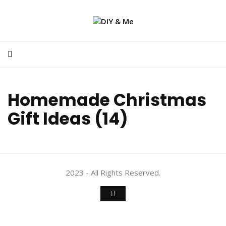
Homemade Christmas
Gift Ideas (14)
2023 - All Rights Reserved.