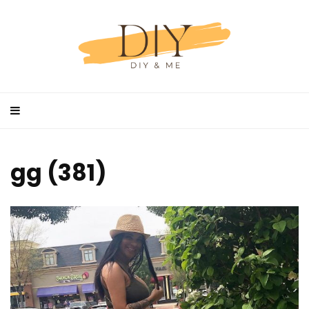
gg (381)