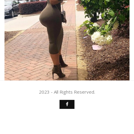
2023 - All Rights Reserved.