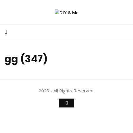
gg (347)
2023 - All Rights Reserved.