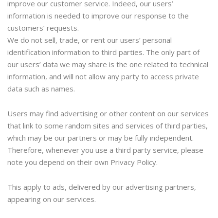
improve our customer service. Indeed, our users’
information is needed to improve our response to the
customers’ requests.
We do not sell, trade, or rent our users’ personal
identification information to third parties. The only part of
our users’ data we may share is the one related to technical
information, and will not allow any party to access private
data such as names.
Users may find advertising or other content on our services
that link to some random sites and services of third parties,
which may be our partners or may be fully independent.
Therefore, whenever you use a third party service, please
note you depend on their own Privacy Policy.
This apply to ads, delivered by our advertising partners,
appearing on our services.