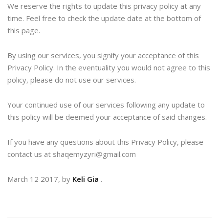
We reserve the rights to update this privacy policy at any
time. Feel free to check the update date at the bottom of
this page.
By using our services, you signify your acceptance of this
Privacy Policy. In the eventuality you would not agree to this
policy, please do not use our services.
Your continued use of our services following any update to
this policy will be deemed your acceptance of said changes.
If you have any questions about this Privacy Policy, please
contact us at shaqemyzyri@gmail.com
March 12 2017, by
Keli Gia
.