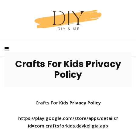
Crafts For Kids Privacy
Policy
Crafts For Kids
Privacy Policy
https://play.google.com/store/apps/details?
id=com.craftsforkids.devkeligia.app