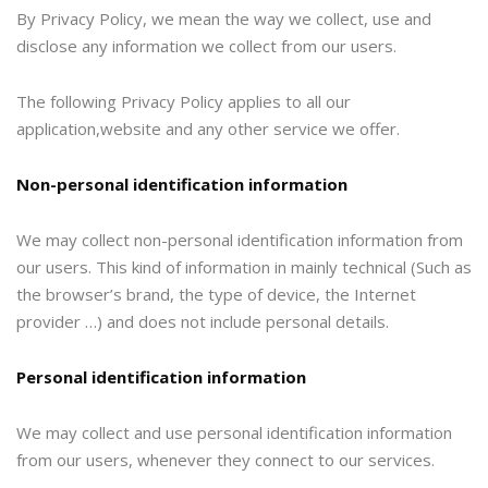
By Privacy Policy, we mean the way we collect, use and
disclose any information we collect from our users.
The following Privacy Policy applies to all our
application,website and any other service we offer.
Non-personal identification information
We may collect non-personal identification information from
our users. This kind of information in mainly technical (Such as
the browser’s brand, the type of device, the Internet
provider …) and does not include personal details.
Personal identification information
We may collect and use personal identification information
from our users, whenever they connect to our services.