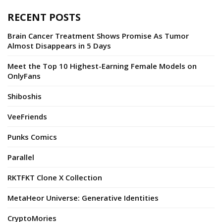
RECENT POSTS
Brain Cancer Treatment Shows Promise As Tumor
Almost Disappears in 5 Days
Meet the Top 10 Highest-Earning Female Models on
OnlyFans
Shiboshis
VeeFriends
Punks Comics
Parallel
RKTFKT Clone X Collection
MetaHeor Universe: Generative Identities
CryptoMories