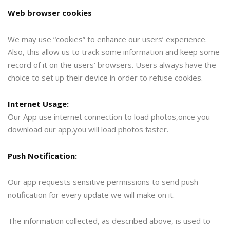
Web browser cookies
We may use “cookies” to enhance our users’ experience.
Also, this allow us to track some information and keep some
record of it on the users’ browsers. Users always have the
choice to set up their device in order to refuse cookies.
Internet Usage:
Our App use internet connection to load photos,once you
download our app,you will load photos faster.
Push Notification:
Our app requests sensitive permissions to send push
notification for every update we will make on it.
The information collected, as described above, is used to